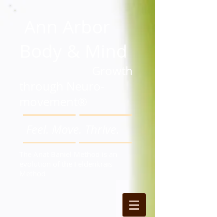
Ann Arbor
Body & Mind
Growth
through Neuro-
movement®
Feel. Move. Thrive.
The Anat Baniel Method is an
evolution of the Feldenkrais
Method