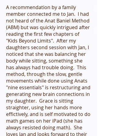
A recommendation by a family
member connected me to Jan. I had
not heard of the Anat Baniel Method
(ABM) but was quickly intrigued after
reading the first few chapters of
"Kids Beyond Limits". After my
daughters second session with Jan, I
noticed that she was balancing her
body while sitting, something she
has always had trouble doing. This
method, through the slow, gentle
movements while done using Anats
"nine essentials" is restructuring and
generating new brain connections in
my daughter. Grace is sitting
straighter, using her hands more
effictively, and is self motivated to do
math games on her iPad (she has
always resisted doing math). She
loves Jan and looks forward to their