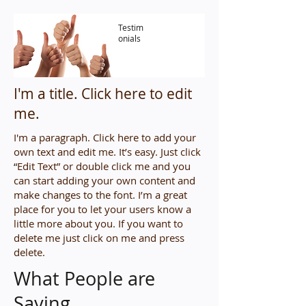
Testim
onials
I'm a title. ​Click here to edit
me.
I'm a paragraph. Click here to add your
own text and edit me. It’s easy. Just click
“Edit Text” or double click me and you
can start adding your own content and
make changes to the font. I’m a great
place for you to let your users know a
little more about you. If you want to
delete me just click on me and press
delete.​
What People are
Saying