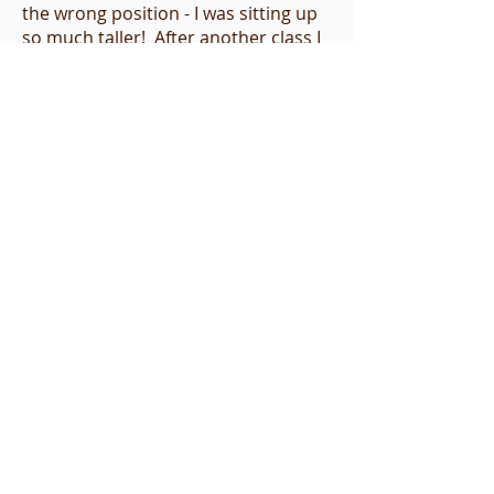
the wrong position - I was sitting up
so much taller! After another class I
literally felt that my breath felt fuller,
and that I could take in more air and
breathe more easily. I continued to
experience improved mobility,
especially in my ability to turn my
head and neck to look behind me.
As for my neck injury from the auto
accident, the pain, numbness and
tingling continued to diminish and
finally disappear by the end of the 8
week course.
I highly recommend this TML course,
even if one does not have a pressing
health issue. Merely experiencing
increased energy, lightness and
mobility made the class worth
taking!