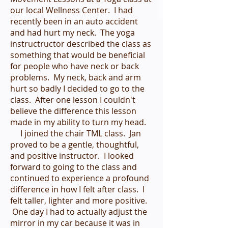
our local Wellness Center. I had
recently been in an auto accident
and had hurt my neck. The yoga
instructructor described the class as
something that would be beneficial
for people who have neck or back
problems. My neck, back and arm
hurt so badly I decided to go to the
class. After one lesson I couldn't
believe the difference this lesson
made in my ability to turn my head.
I joined the chair TML class. Jan
proved to be a gentle, thoughtful,
and positive instructor. I looked
forward to going to the class and
continued to experience a profound
difference in how I felt after class. I
felt taller, lighter and more positive.
One day I had to actually adjust the
mirror in my car because it was in