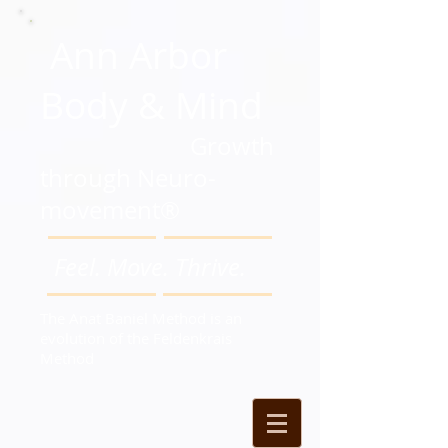
Ann Arbor
Body & Mind
Growth
through Neuro-
movement®
Feel. Move. Thrive.
The Anat Baniel Method is an
evolution of the Feldenkrais
Method