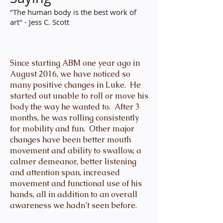
"The human body is the best work of
art" - Jess C. Scott
Since starting ABM one year ago in
August 2016, we have noticed so
many positive changes in Luke. He
started out unable to roll or move his
body the way he wanted to. After 3
months, he was rolling consistently
for mobility and fun. Other major
changes have been better mouth
movement and ability to swallow, a
calmer demeanor, better listening
and attention span, increased
movement and functional use of his
hands, all in addition to an overall
awareness we hadn’t seen before.