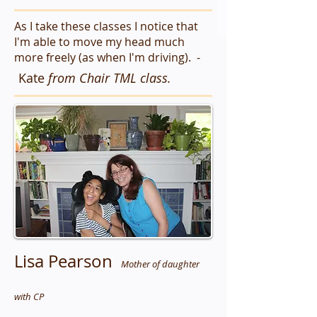
As I take these classes I notice that
I'm able to move my head much
more freely (as when I'm driving). -
Kate
from Chair TML class.
Lisa Pearson
Mother of daughter
with CP