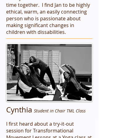
time together. I find Jan to be highly
ethical, warm, an easily connecting
person who is passionate about
making significant changes in
children with dissabilities.
Cynthia
Student in Chair TML Class
I first heard about a try-it-out
session for Transformational
Movement Lessons at a Yoga class at