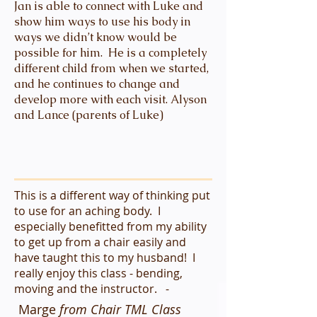
Jan is able to connect with Luke and
show him ways to use his body in
ways we didn’t know would be
possible for him. He is a completely
different child from when we started,
and he continues to change and
develop more with each visit. Alyson
and Lance (parents of Luke)
This is a different way of thinking put
to use for an aching body. I
especially benefitted from my ability
to get up from a chair easily and
have taught this to my husband! I
really enjoy this class - bending,
moving and the instructor. -
Marge
from Chair TML Class