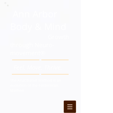
Ann Arbor
Body & Mind
Growth
through Neuro-
movement®
Feel. Move. Thrive.
The Anat Baniel Method is an
evolution of the Feldenkrais
Method