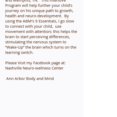
and Memphis, TN. This intensive
Program will help further your child’s
journey on his unique path to growth,
health and neuro-development. By
using the ABM’s 9 Essentials, I go slow
to connect with your child, use
movement with attention; this helps the
brain to start perceiving differences,
stimulating the nervous system to
“Wake-Up” the brain which turns on the
learning switch.
Please Visit my Facebook page at:
Nashville Neuro-wellness Center
Ann Arbor Body and Mind