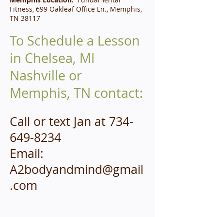
Fitness, 699 Oakleaf Office Ln., Memphis,
TN 38117
To Schedule a Lesson
in Chelsea, MI
Nashville or
Memphis, TN contact:
Call or t
ext Jan at
734-
649-8234
Email:
A2bodyandmind@gmail
.com