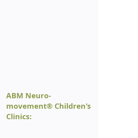
ABM Neuro-
movement® Children's
Clinics: