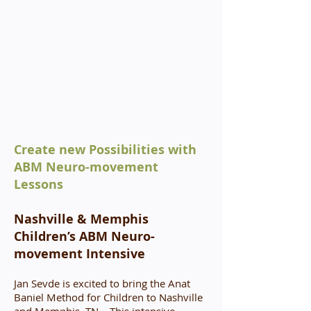
Create new Possibilities with
ABM Neuro-movement
Lessons
Nashville & Memphis
Children’s ABM Neuro-
movement Intensive
Jan Sevde is excited to bring the Anat
Baniel Method for Children to Nashville