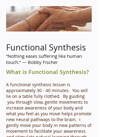
Private
Lessons
Functional Synthesis
“Nothing eases suffering like human
touch.” ― Bobby Fischer
What is Functional Synthesis?
A functional synthesis lesson is
approximately 30 - 40 minutes. You will
lie on a table fully clothed. By guiding
you through slow, gentle movements to
increase awareness of your body and
what you feel as you move helps promote
new neural pathways to the brain. I
gently move your body in new patterns of
movement to facilitate your awareness
and stimulate natural learning through