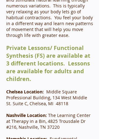
numerous variations. This is typically
very relaxing as your body lets go of
habitual contractions. You feel your body
in a different way and learn new patterns
of movement that will help you move
through life with greater ease.
Private Lessons/ Functional
Synthesis (FS) are available at
3 different locations. Lessons
are available for adults and
children.
Chelsea Location:
Middle Square
Professional Building, 134 West Middle
St. Suite C, Chelsea, MI 48118
Nashville Location:
The Learning Center
at Therapy in a Bin, 4825 Trousdale Dr
#216, Nashville, TN 37220
Memphis Location:
Fundamental